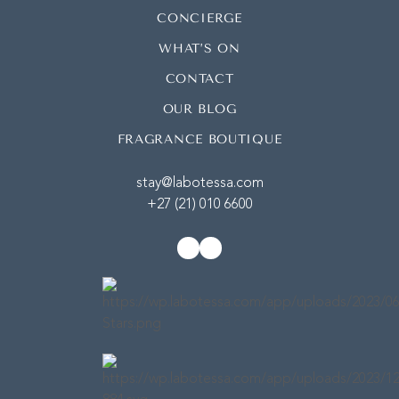
CONCIERGE
WHAT’S ON
CONTACT
OUR BLOG
FRAGRANCE BOUTIQUE
stay@labotessa.com
+27 (21) 010 6600