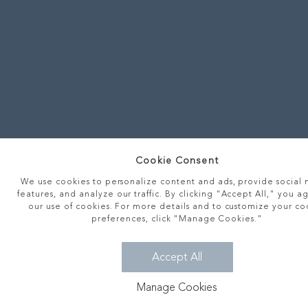
Cookie Consent
We use cookies to personalize content and ads, provide social
features, and analyze our traffic. By clicking "Accept All," you a
our use of cookies. For more details and to customize your co
preferences, click "Manage Cookies."
Accept All
Manage Cookies