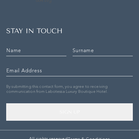
STAY IN TOUCH
By submitting this contact form, you agree to receiving
communication from Labotessa Luxury Boutique Hotel.
SIGN UP
All rights reserved