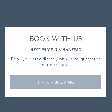
BOOK WITH US
BEST PRICE GUARANTEED
Book your stay directly with us to guarantee
our best rate.
MAKE A BOOKING