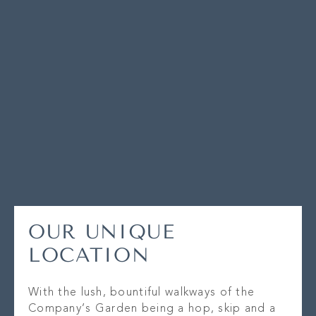
OUR UNIQUE
LOCATION
With the lush, bountiful walkways of the
Company’s Garden being a hop, skip and a