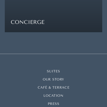
CONCIERGE
SUITES
OUR STORY
CAFÉ & TERRACE
LOCATION
PRESS