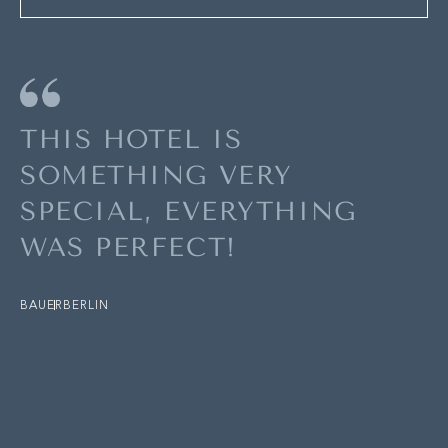
THIS HOTEL IS
SOMETHING VERY
SPECIAL, EVERYTHING
WAS PERFECT!
BAUER
BERLIN