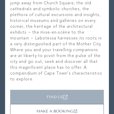
jump away from Church Square, the old
cathedrals and symbolic churches, the
plethora of cultural excursions and insights,
historical museums and galleries on every
corner, the heritage of the architectural
exhibits ~ the mise-en-scène to the
mountain ~ Labotessa harnesses its roots in
a very distinguished part of the Mother City.
Where you and your travelling companions
are at liberty to pivot from the pulse of the
city and go out, seek and discover all that
this magnificent place has to offer. A
compendium of Cape Town’s characteristics
to explore.
FIND US
MAKE A BOOKING