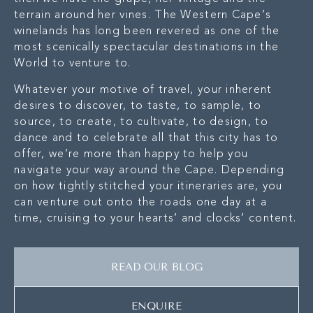
terrain around her vines. The Western Cape’s
winelands has long been revered as one of the
most scenically spectacular destinations in the
World to venture to.
Whatever your motive of travel, your inherent
desires to discover, to taste, to sample, to
source, to create, to cultivate, to design, to
dance and to celebrate all that this city has to
offer, we’re more than happy to help you
navigate your way around the Cape. Depending
on how tightly stitched your itineraries are, you
can venture out onto the roads one day at a
time, cruising to your hearts’ and clocks’ content.
READ OUR BLOG
ENQUIRE