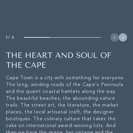
1
/
4
THE HEART AND SOUL OF
THE CAPE
Cape Town is a city with something for everyone.
The long, winding roads of the Cape’s Peninsula
and the quaint coastal hamlets along the way.
The beautiful beaches, the abounding nature
trails. The street art, the literature, the market
places, the local artisanal craft, the designer
boutiques. The culinary culture that takes the
cake on international award-winning lists. And
then we have the grape, her vintage and the