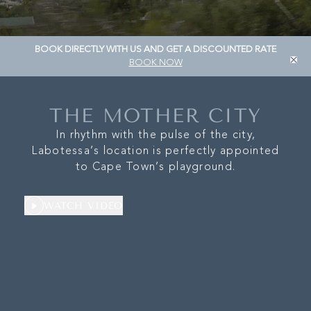
OUR STORY
LOCAT
BOOK DIRECTLY WITH US AND GET A DISCOUNTED RATE
WHAT’S ON
OUR B
BOOK NOW
CONTACT
PR
THE MOTHER CITY
In rhythm with the pulse of the city,
Labotessa’s location is perfectly appointed
to Cape Town’s playground.
WATCH VIDEO