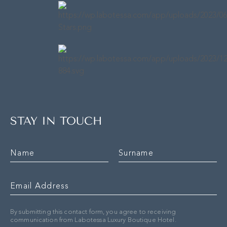
STAY IN TOUCH
By submitting this contact form, you agree to receiving
communication from Labotessa Luxury Boutique Hotel.