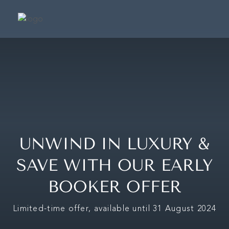
SUIT
SIGNATURE SU
PRESIDENTIAL S
CAFÉ & TERRA
FRAGRANCE BOUTIQ
UNWIND IN LUXURY &
CONCIER
SAVE WITH OUR EARLY
BOOKER OFFER
MAKE A BOOKING
Limited-time offer, available until 31 August 2024