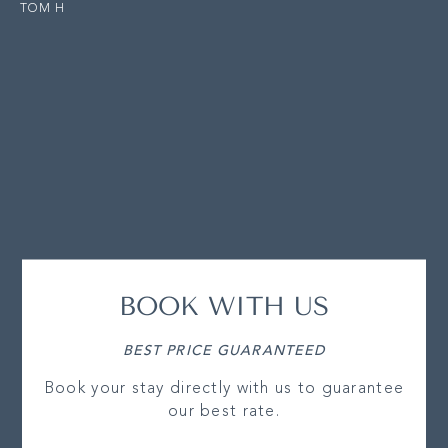
TOM H
BOOK WITH US
BEST PRICE GUARANTEED
Book your stay directly with us to guarantee
our best rate.