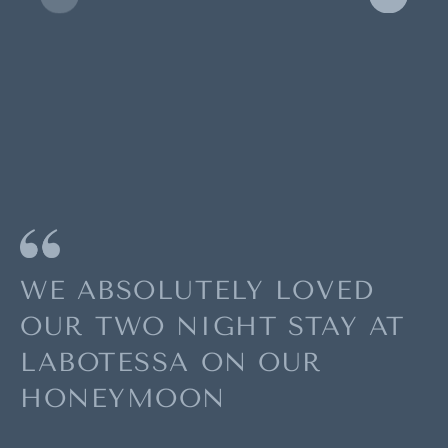
WE ABSOLUTELY LOVED
OUR TWO NIGHT STAY AT
LABOTESSA ON OUR
HONEYMOON