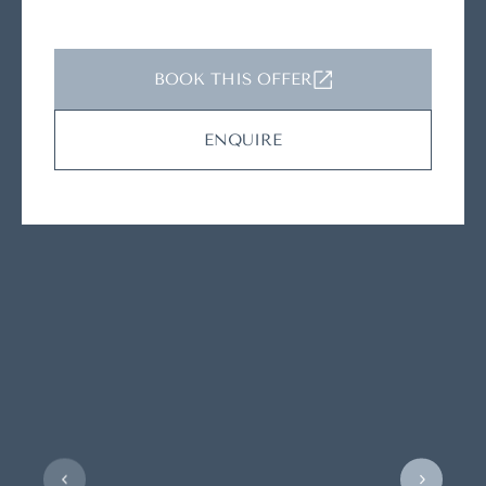
BOOK THIS OFFER
ENQUIRE