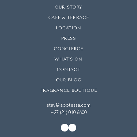
OUR STORY
CAFÉ & TERRACE
LOCATION
PRESS
CONCIERGE
WHAT’S ON
CONTACT
OUR BLOG
FRAGRANCE BOUTIQUE
stay@labotessa.com
+27 (21) 010 6600