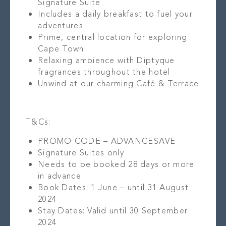
Signature Suite
Includes a daily breakfast to fuel your
adventures
Prime, central location for exploring
Cape Town
Relaxing ambience with Diptyque
fragrances throughout the hotel
Unwind at our charming Café & Terrace
T&Cs:
PROMO CODE – ADVANCESAVE
Signature Suites only
Needs to be booked 28 days or more
in advance
Book Dates: 1 June – until 31 August
2024
Stay Dates: Valid until 30 September
2024