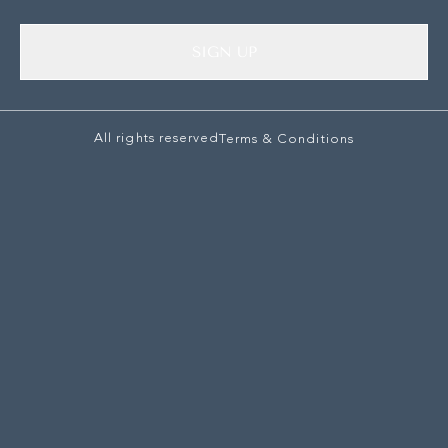
SIGN UP
All rights reserved
Terms & Conditions