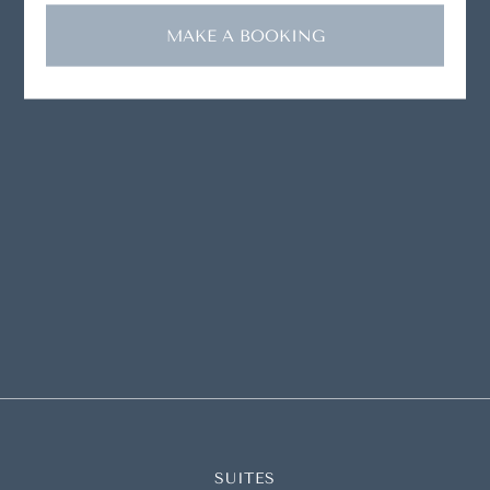
MAKE A BOOKING
SUITES