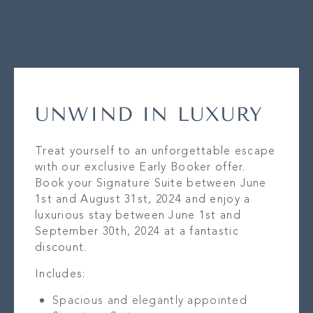
UNWIND IN LUXURY
Treat yourself to an unforgettable escape
with our exclusive Early Booker offer.
Book your Signature Suite between June
1st and August 31st, 2024 and enjoy a
luxurious stay between June 1st and
September 30th, 2024 at a fantastic
discount.
Includes:
Spacious and elegantly appointed