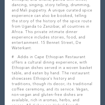
dancing, singing, story telling, drumming,
and Mali puppetry. A unique curated spice
experience can also be booked, telling
the story of the history of the spice route
from Uganda to Zanzibar, all countries in
Africa. This private intimate dinner
experience includes stories, food, and
entertainment. 15 Bennet Street, De
Waterkant.
#
Addis in Cape Ethiopian Restaurant
offers a cultural dining experience, with
Ethiopian dishes served in a woven basket
table, and eaten by hand. The restaurant
showcases Ethiopia’s history and
traditions, though its decor, its traditional
coffee ceremony, and its service. Vegan,
non-vegan and gluten-free dishes are
available, rich in aromas, herbs, and