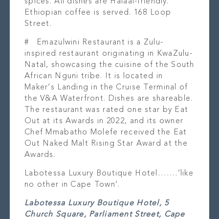
spices. All dishes are Halaal-friendly.
Ethiopian coffee is served. 168 Loop
Street.
#
Emazulwini Restaurant
is a Zulu-
inspired restaurant originating in KwaZulu-
Natal, showcasing the cuisine of the South
African Nguni tribe. It is located in
Maker’s Landing in the Cruise Terminal of
the V&A Waterfront. Dishes are shareable.
The restaurant was rated one star by Eat
Out at its Awards in 2022, and its owner
Chef Mmabatho Molefe received the Eat
Out Naked Malt Rising Star Award at the
Awards.
Labotessa Luxury Boutique Hotel…….’like
no other in Cape Town’.
Labotessa Luxury Boutique Hotel, 5
Church Square, Parliament Street, Cape