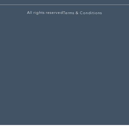
All rights reserved
Terms & Conditions