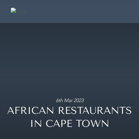
SUIT
SIGNATURE SU
PRESIDENTIAL S
CAFÉ & TERRA
FRAGRANCE BOUTIQ
CONCIER
6th Mar 2023
AFRICAN RESTAURANTS
MAKE A BOOKING
IN CAPE TOWN