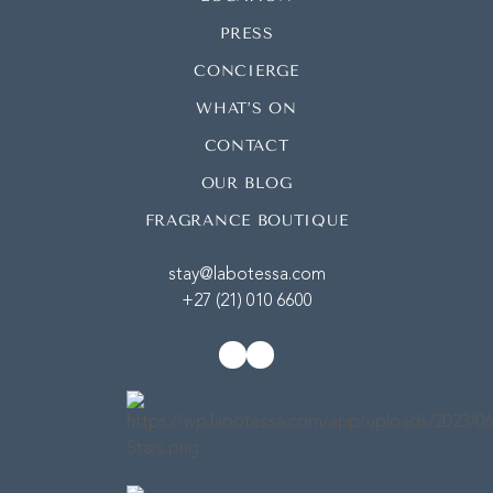
PRESS
CONCIERGE
WHAT’S ON
CONTACT
OUR BLOG
FRAGRANCE BOUTIQUE
stay@labotessa.com
+27 (21) 010 6600