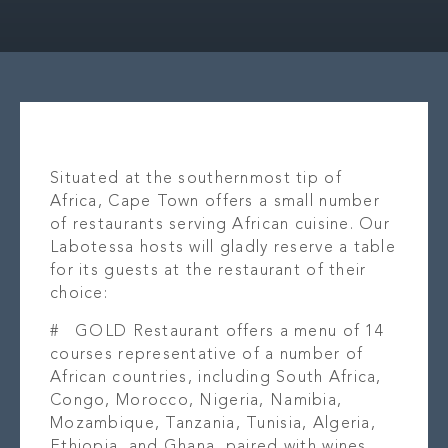
OUR STORY
LOCAT
WHAT’S ON
OUR B
CONTACT
PR
Situated at the southernmost tip of
Africa, Cape Town offers a small number
of restaurants serving African cuisine. Our
Labotessa hosts will gladly reserve a table
for its guests at the restaurant of their
choice:
#
GOLD Restaurant
offers a menu of 14
courses representative of a number of
African countries, including South Africa,
Congo, Morocco, Nigeria, Namibia,
Mozambique, Tanzania, Tunisia, Algeria,
Ethiopia, and Ghana, paired with wines,