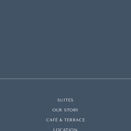
SUITES
OUR STORY
CAFÉ & TERRACE
LOCATION