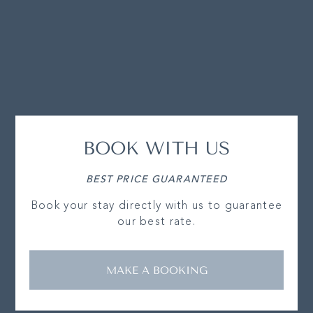
BOOK WITH US
BEST PRICE GUARANTEED
Book your stay directly with us to guarantee
our best rate.
MAKE A BOOKING