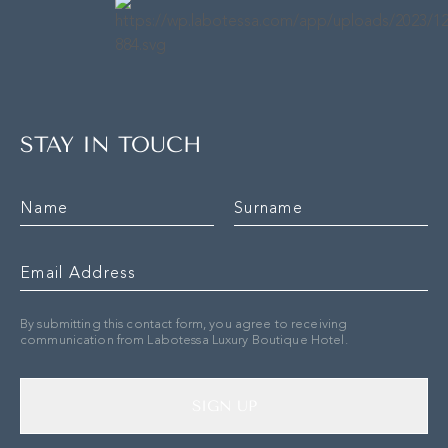
STAY IN TOUCH
By submitting this contact form, you agree to receiving
communication from Labotessa Luxury Boutique Hotel.
SIGN UP