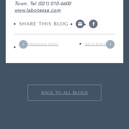
Town. Tel (021) 010-6600
www.labotessa.com
SHARE THIS BLOG
PREVIOUS POST
NEXT POST
BACK TO ALL BLOGS