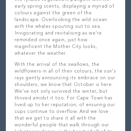
early spring scents, displaying a myriad of
colours against the green of the
landscape. Overlooking the wild ocean
with the whales spouting out to sea.
Invigorating and revitalising as we’re
reminded once again, just how
magnificent the Mother City looks,
whatever the weather.
With the arrival of the swallows, the
wildflowers in all of their colours, the sun’s
rays gently announcing its embrace on our
shoulders, we know that October is here.
We’ve not only survived the winter, but
thrived amidst it too. For Cape Town has
lived up to her reputation, of ensuring our
cups continue to overflow. And we love
that we get to share it all with the
wonderful people that walk through our