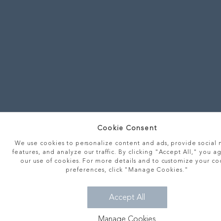
Cookie Consent
We use cookies to personalize content and ads, provide social
features, and analyze our traffic. By clicking "Accept All," you a
our use of cookies. For more details and to customize your co
preferences, click "Manage Cookies."
Accept All
Manage Cookies