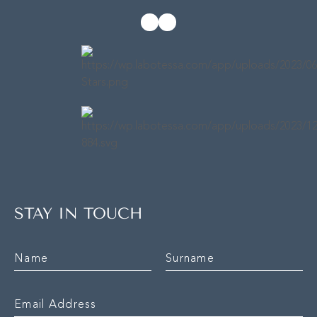
STAY IN TOUCH