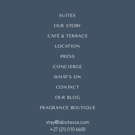
SUITES
OUR STORY
CAFÉ & TERRACE
LOCATION
PRESS
CONCIERGE
WHAT’S ON
CONTACT
OUR BLOG
FRAGRANCE BOUTIQUE
stay@labotessa.com
+27 (21) 010 6600