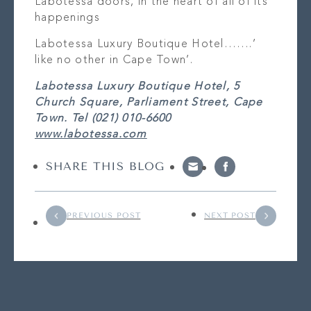
Labotessa doors, in the heart of all of its
happenings
Labotessa Luxury Boutique Hotel…….’
like no other in Cape Town’.
Labotessa Luxury Boutique Hotel, 5
Church Square, Parliament Street, Cape
Town. Tel (021) 010-6600
www.labotessa.com
SHARE THIS BLOG
PREVIOUS POST
NEXT POST