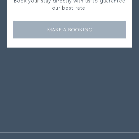
Book your stay directly with us to guarantee
our best rate.
MAKE A BOOKING