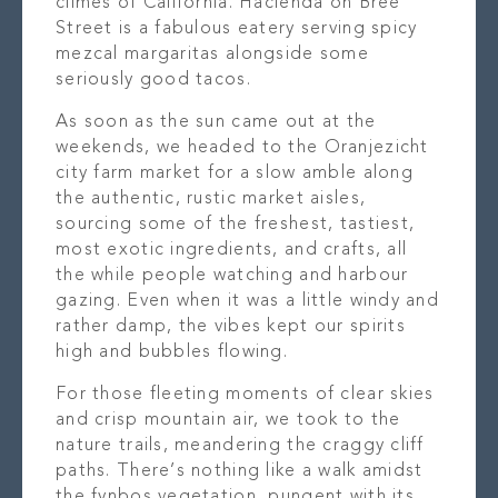
climes of California. Hacienda on Bree
Street is a fabulous eatery serving spicy
mezcal margaritas alongside some
seriously good tacos.
As soon as the sun came out at the
weekends, we headed to the Oranjezicht
city farm market for a slow amble along
the authentic, rustic market aisles,
sourcing some of the freshest, tastiest,
most exotic ingredients, and crafts, all
the while people watching and harbour
gazing. Even when it was a little windy and
rather damp, the vibes kept our spirits
high and bubbles flowing.
For those fleeting moments of clear skies
and crisp mountain air, we took to the
nature trails, meandering the craggy cliff
paths. There’s nothing like a walk amidst
the fynbos vegetation, pungent with its