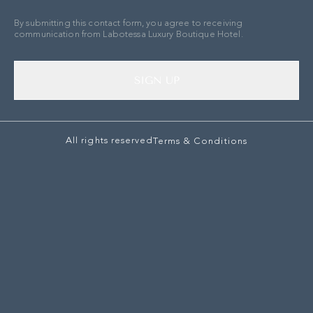
By submitting this contact form, you agree to receiving
communication from Labotessa Luxury Boutique Hotel.
SIGN UP
All rights reserved
Terms & Conditions