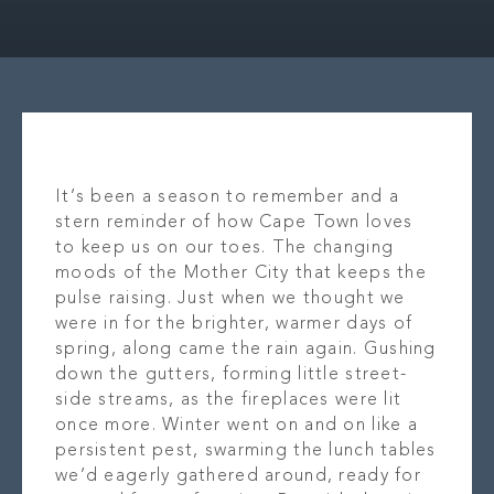
OUR STORY
LOCAT
WHAT’S ON
OUR B
CONTACT
PR
It’s been a season to remember and a
stern reminder of how Cape Town loves
to keep us on our toes. The changing
moods of the Mother City that keeps the
pulse raising. Just when we thought we
were in for the brighter, warmer days of
spring, along came the rain again. Gushing
down the gutters, forming little street-
side streams, as the fireplaces were lit
once more. Winter went on and on like a
persistent pest, swarming the lunch tables
we’d eagerly gathered around, ready for