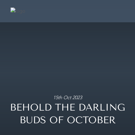
SUIT
SIGNATURE SU
PRESIDENTIAL S
CAFÉ & TERRA
FRAGRANCE BOUTIQ
CONCIER
15th Oct 2023
BEHOLD THE DARLING
MAKE A BOOKING
BUDS OF OCTOBER