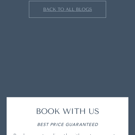
BACK TO ALL BLOGS
BOOK WITH US
BEST PRICE GUARANTEED