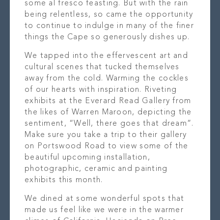
some al fresco feasting. But with the rain
being relentless, so came the opportunity
to continue to indulge in many of the finer
things the Cape so generously dishes up.
We tapped into the effervescent art and
cultural scenes that tucked themselves
away from the cold. Warming the cockles
of our hearts with inspiration. Riveting
exhibits at the Everard Read Gallery from
the likes of Warren Maroon, depicting the
sentiment, “Well, there goes that dream”.
Make sure you take a trip to their gallery
on Portswood Road to view some of the
beautiful upcoming installation,
photographic, ceramic and painting
exhibits this month.
We dined at some wonderful spots that
made us feel like we were in the warmer