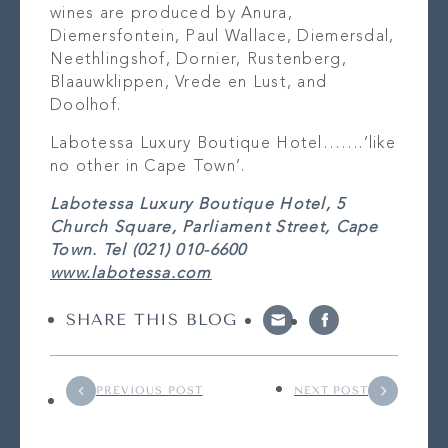
wines are produced by Anura,
Diemersfontein, Paul Wallace, Diemersdal,
Neethlingshof, Dornier, Rustenberg,
Blaauwklippen, Vrede en Lust, and
Doolhof.
Labotessa Luxury Boutique Hotel…….’like
no other in Cape Town’.
Labotessa Luxury Boutique Hotel, 5
Church Square, Parliament Street, Cape
Town. Tel (021) 010-6600
www.labotessa.com
SHARE THIS BLOG
PREVIOUS POST
NEXT POST