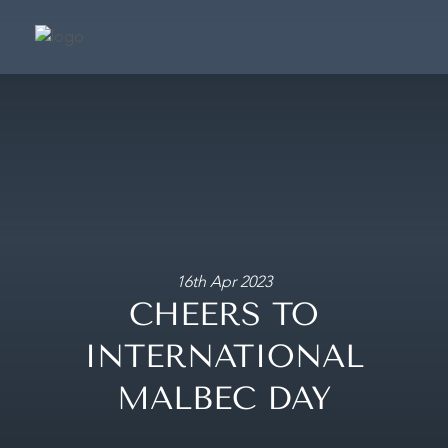
SUIT
SIGNATURE SU
PRESIDENTIAL S
CAFÉ & TERRA
FRAGRANCE BOUTIQ
16th Apr 2023
CHEERS TO
CONCIER
INTERNATIONAL
MAKE A BOOKING
MALBEC DAY