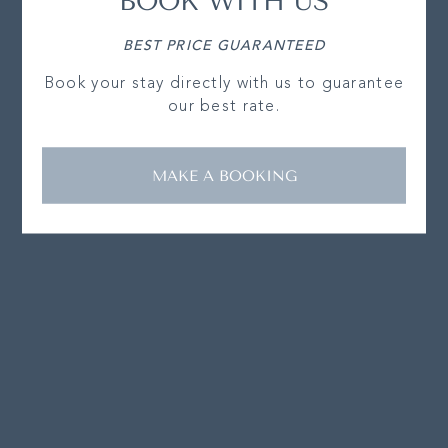
BOOK WITH US
BEST PRICE GUARANTEED
Book your stay directly with us to guarantee
our best rate.
MAKE A BOOKING