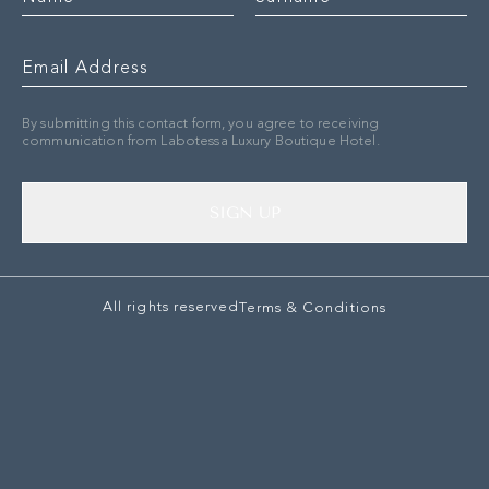
By submitting this contact form, you agree to receiving
communication from Labotessa Luxury Boutique Hotel.
SIGN UP
All rights reserved
Terms & Conditions