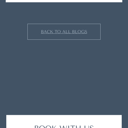
BACK TO ALL BLOGS