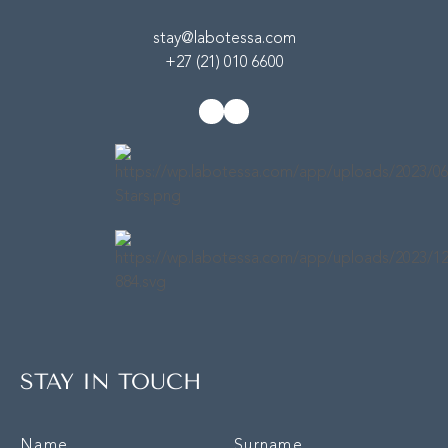
stay@labotessa.com
+27 (21) 010 6600
STAY IN TOUCH