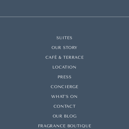
SUITES
OUR STORY
CAFÉ & TERRACE
LOCATION
PRESS
CONCIERGE
WHAT’S ON
CONTACT
OUR BLOG
FRAGRANCE BOUTIQUE