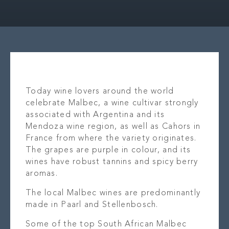
OUR STORY
LOCAT
WHAT’S ON
OUR B
CONTACT
PR
Today wine lovers around the world
celebrate Malbec, a wine cultivar strongly
associated with Argentina and its
Mendoza wine region, as well as Cahors in
France from where the variety originates.
The grapes are purple in colour, and its
wines have robust tannins and spicy berry
aromas.
The local Malbec wines are predominantly
made in Paarl and Stellenbosch.
Some of the top South African Malbec