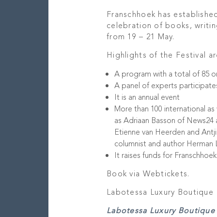
Franschhoek has established 
celebration of books, writin
from 19 – 21 May.
Highlights of the Festival ar
A program with a total of 85 o
A panel of experts participate
It is an annual event
More than 100 international as 
as Adriaan Basson of News24 a
Etienne van Heerden and Antji
columnist and author Herman La
It raises funds for Franschhoe
Book via Webtickets.
Labotessa Luxury Boutique 
Labotessa Luxury Boutique 