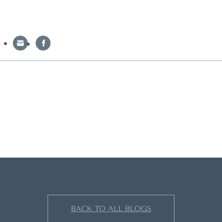
BACK TO ALL BLOGS