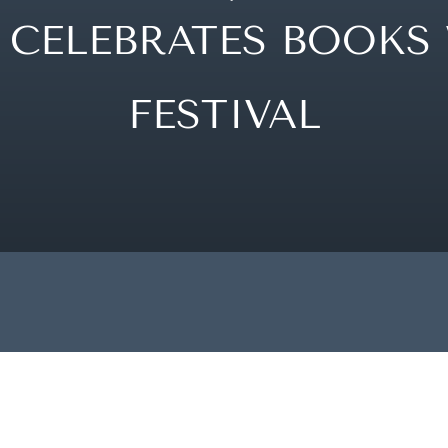
CELEBRATES BOOKS 
FESTIVAL