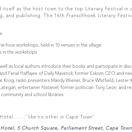
itself as the host town to the top Literary Festival in 
g, and publishing. The 16th Franschhoek Literary Festiv
e:
ne-hour workshops, held in 10 venues in the village
s in the workshops
well as local authors introduce their books and participate in discu
nd Ferial Haffajee of Daily Maverick; former Eskom CEO and ne
e Krog; radio presenters Mandy Wiener, Bruce Whitfield, Lester 
tegan; entertainer Nataniël; former politician Tony Leon; and re
k community and school libraries
Hotel…….’ like no other in Cape Town’.
Hotel, 5 Church Square, Parliament Street, Cape Town.