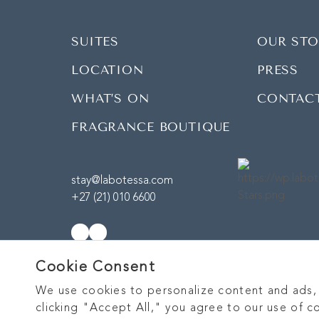
SUITES
OUR STO
LOCATION
PRESS
WHAT’S ON
CONTAC
FRAGRANCE BOUTIQUE
stay@labotessa.com
+27 (21) 010 6600
Cookie Consent
We use cookies to personalize content and ads, p
clicking "Accept All," you agree to our use of c