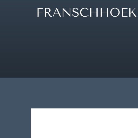
FRANSCHHOEK 