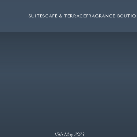
SUITES
CAFÉ & TERRACE
FRAGRANCE BOUTIQ
F
15th May 2023