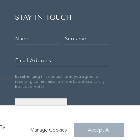
STAY IN TOUCH
By submitting this contact form, you agree to
receiving communication from Labotessa Luxury
Boutique Hotel.
SIGN UP
 By
Manage Cookies
Accept All