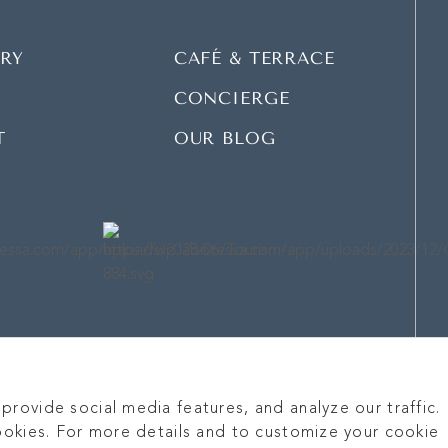
RY
CAFÉ & TERRACE
CONCIERGE
T
OUR BLOG
rovide social media features, and analyze our traffic.
ookies. For more details and to customize your cookie