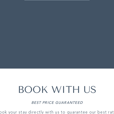
BOOK WITH US
BEST PRICE GUARANTEED
ook your stay directly with us to guarantee our best rat