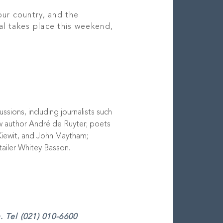
our country, and the
al takes place this weekend,
ssions, including journalists such
w author André de Ruyter; poets
Kiewit, and John Maytham;
tailer Whitey Basson.
 Tel (021) 010-6600