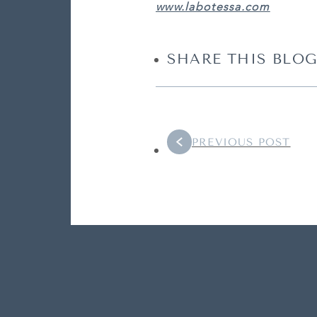
www.labotessa.com
SHARE THIS BLOG
PREVIOUS POST