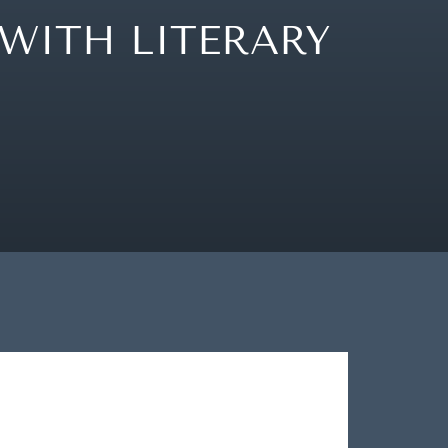
WITH LITERARY
OUR STORY
LOCATION
WHAT’S ON
OUR BLOG
CONTACT
PRESS