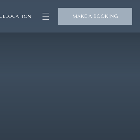
MAKE A BOOKING
UE
LOCATION
SUITES
SIGNATURE SUITES
PRESIDENTIAL SUITE
CAFÉ & TERRACE
RAGRANCE BOUTIQUE
CONCIERGE